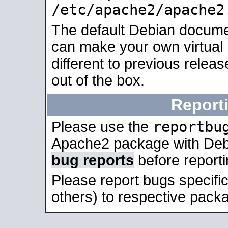
/etc/apache2/apache2
The default Debian docume
can make your own virtual 
different to previous relea
out of the box.
Report
reportbu
Please use the
Apache2 package with Deb
bug reports
before report
Please report bugs specif
others) to respective packa