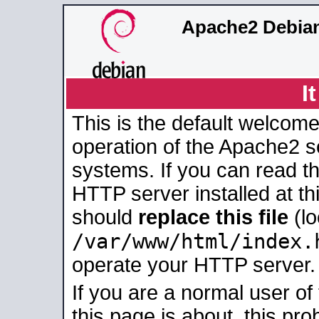
Apache2 Debian
I
This is the default welcome
operation of the Apache2 se
systems. If you can read t
HTTP server installed at thi
should
replace this file
(lo
/var/www/html/index.
operate your HTTP server.
If you are a normal user of
this page is about, this pro