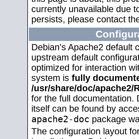
currently unavailable due t
persists, please contact the
Configur
Debian's Apache2 default co
upstream default configurati
optimized for interaction w
system is
fully document
/usr/share/doc/apache2
for the full documentation
itself can be found by acc
apache2-doc
package was 
The configuration layout f