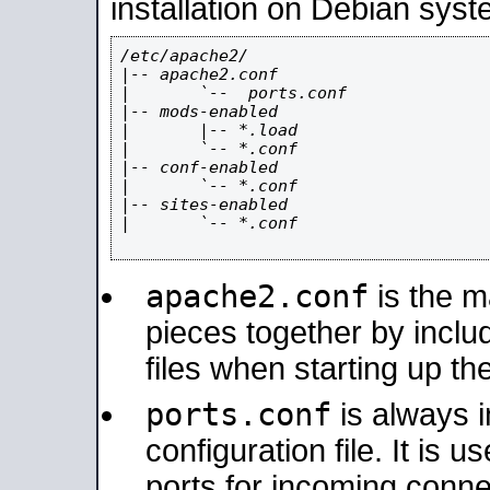
installation on Debian syst
/etc/apache2/

|-- apache2.conf

|       `--  ports.conf

|-- mods-enabled

|       |-- *.load

|       `-- *.conf

|-- conf-enabled

|       `-- *.conf

|-- sites-enabled

|       `-- *.conf

apache2.conf
is the ma
pieces together by includ
files when starting up th
ports.conf
is always 
configuration file. It is 
ports for incoming connec