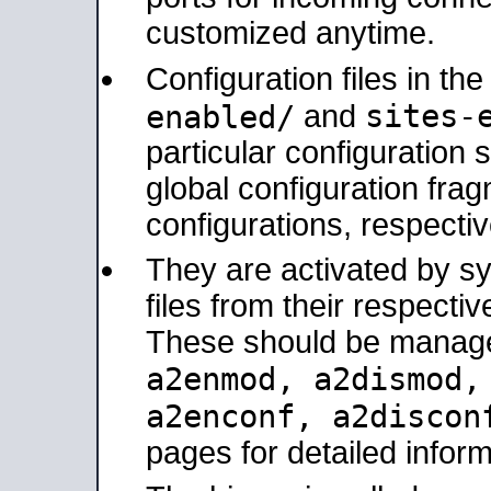
customized anytime.
Configuration files in th
sites-
enabled/
and
particular configuratio
global configuration frag
configurations, respectiv
They are activated by sy
files from their respectiv
These should be manage
a2enmod, a2dismod
a2enconf, a2disco
pages for detailed inform