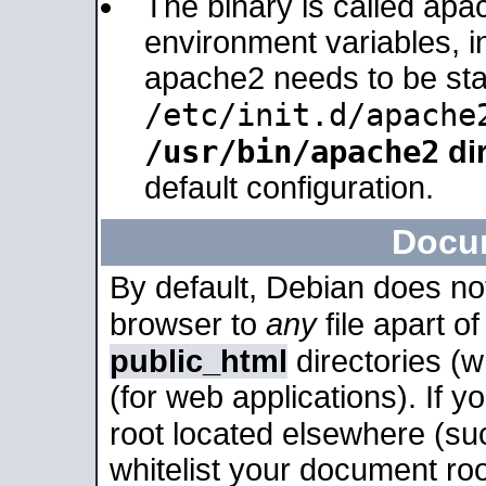
The binary is called apa
environment variables, in
apache2 needs to be sta
/etc/init.d/apache
/usr/bin/apache2
dir
default configuration.
Docu
By default, Debian does no
browser to
any
file apart o
public_html
directories (
(for web applications). If 
root located elsewhere (su
whitelist your document roo